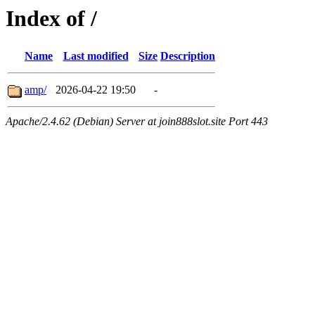
Index of /
Name
Last modified
Size
Description
amp/
2026-04-22 19:50
-
Apache/2.4.62 (Debian) Server at join888slot.site Port 443